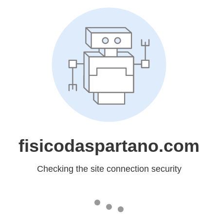
fisicodaspartano.com
Checking the site connection security