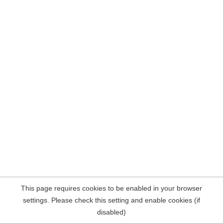
This page requires cookies to be enabled in your browser
settings. Please check this setting and enable cookies (if
disabled)