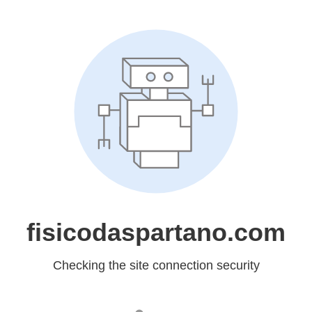
fisicodaspartano.com
Checking the site connection security