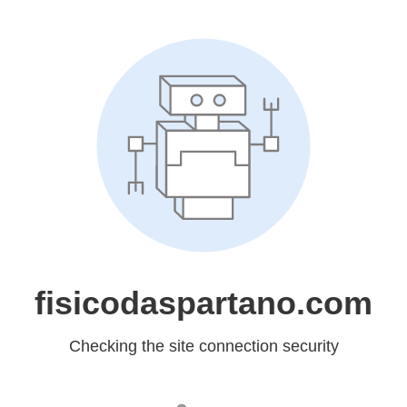
fisicodaspartano.com
Checking the site connection security